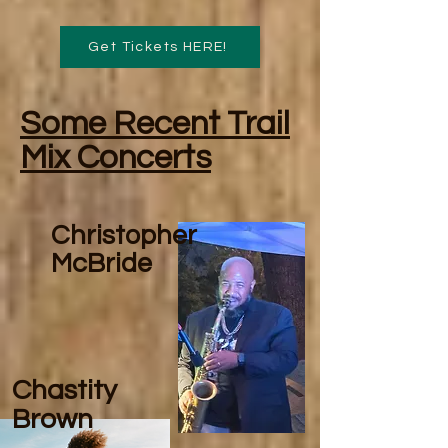
Get Tickets HERE!
Some Recent Trail
Mix Concerts
Christopher
McBride
Chastity
Brown