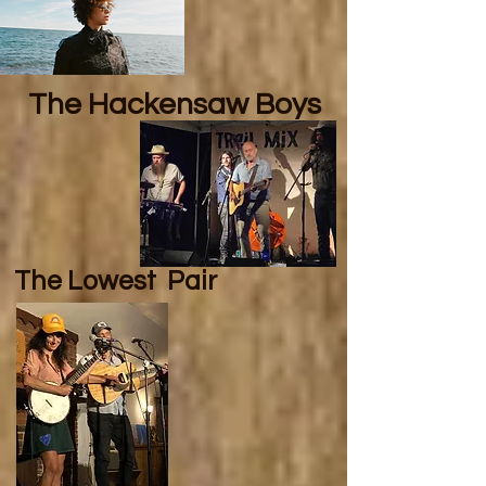
The Hackensaw Boys
The Lowest
Pair