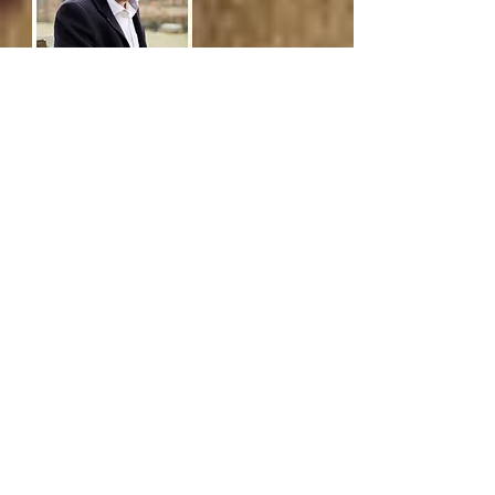
Phoebe
Hunt