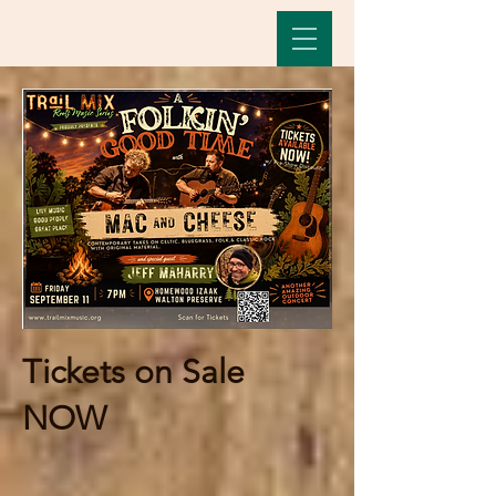
Tickets on Sale
NOW