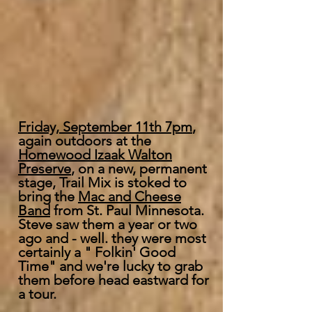
Friday, September 11th 7pm
,
again outdoors at the
Homewood Izaak Walton
Preserve
, on a new, permanent
stage, Trail Mix is stoked to
bring the
Mac and Cheese
Band
from St. Paul Minnesota.
Steve saw them a year or two
ago and - well. they were most
certainly a " Folkin' Good
Time" and we're lucky to grab
them before head eastward for
a tour.