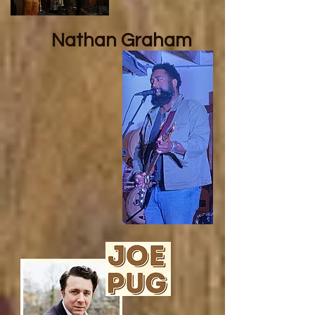
Nathan
Graham