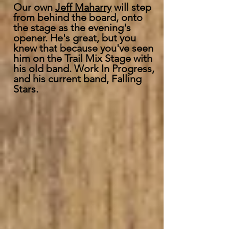
Our own
Jeff Maharry
will step
from behind the board, onto
the stage as the evening's
opener. He's great, but you
knew that because you've seen
him on the Trail Mix Stage with
his old band. Work In Progress,
and his current band, Falling
Stars.